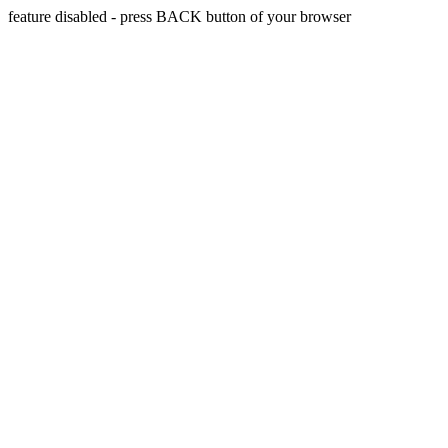
feature disabled - press BACK button of your browser