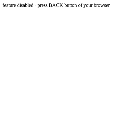
feature disabled - press BACK button of your browser