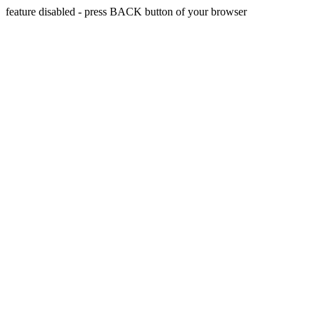
feature disabled - press BACK button of your browser