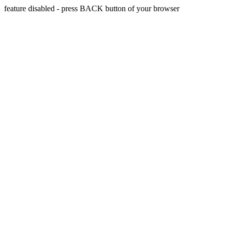
feature disabled - press BACK button of your browser