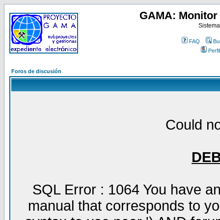
GAMA: Monitor 
Sistema
FAQ
Bu
Perfil
Foros de discusión
Could no
DE
SQL Error : 1064 You have an
manual that corresponds to yo