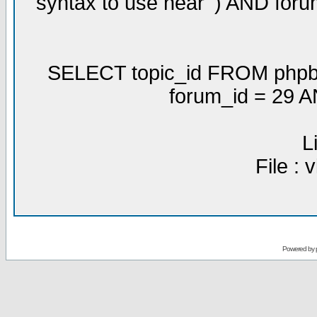
syntax to use near ') AND for
SELECT topic_id FROM phpbb
forum_id = 29 
L
File :
Powered by